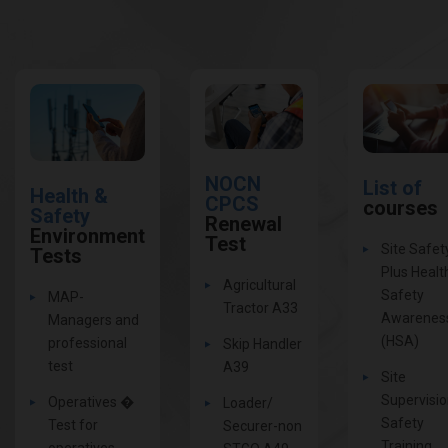
NOCN
List of
Health &
CPCS
courses
Safety
Renewal
Environment
Test
Site Safet
Tests
Plus Healt
Agricultural
Safety
MAP-
Tractor A33
Awarenes
Managers and
(HSA)
professional
Skip Handler
test
A39
Site
Supervisi
Operatives �
Loader/
Safety
Test for
Securer-non
Training
operatives