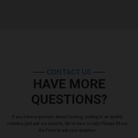
�Kevin Cunning,
customer
CONTACT US
HAVE MORE
QUESTIONS?
If you have a question about heating, cooling or air quality
matters, just ask our experts. We're here to help! Please fill out
the form to ask your question.