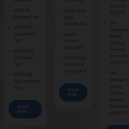
STGO A49
Scheme
CPCS-RT
Dump Truck
(SSSTS)
Renewal Test
Rigid
Site
Chassis A50
SPEC-SUP
Supervisi
Supervisory
Loader/
Safety
Test
Securer-
Training
STGO A50
Scheme
SPEC-DEM
Refresher
Demolition
Dump Truck
(SSSTS-R
Test
Articulated
Chassis A56
Site
SPEC-HIW
Managem
Highway works
Safety
Test
BOOK
Training
NOW
Scheme
Refresher
BOOK
NOW
(SMSTS-R