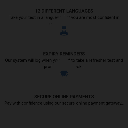
12 DIFFERENT LANGUAGES
Take your test in a language that you are most confident in
understanding...
EXPIRY REMINDERS
Our system will log when you need to take a refresher test and
prompt you to book...
SECURE ONLINE PAYMENTS
Pay with confidence using our secure online payment gateway...