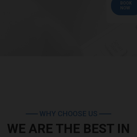
BOOK
NOW
WHY CHOOSE US
WE ARE THE BEST IN