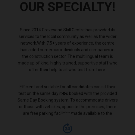
OUR SPECIALTY!
Since 2014 Gravesend Skill Centre has provided its
services to the local community as well as the wider
network.With 7.5+ years of experience, the centre
has aided numerous individuals and companies in
the construction sector. The multilingual team is
made up of kind, highly trained, supportive staff who
offer their help to all who test from here.
Efficient and suitable for all candidates can sit their
test on the same day it�s booked with the provided
Same Day Booking system. To accommodate drivers
or those with vehicles, opposite the premises, there
are free parking facilities made available to the
public.