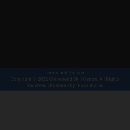
Terms and Policies
Copyright © 2022 Gravesend Skill Centre. All Rights
Reserved | Powered by
Fossphorus