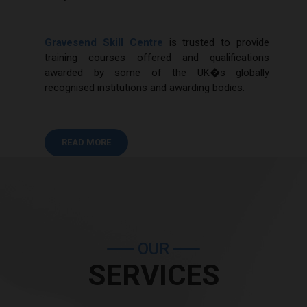
Gravesend Skill Centre
is trusted to provide
training courses offered and qualifications
awarded by some of the UK�s globally
recognised institutions and awarding bodies.
READ MORE
OUR
SERVICES