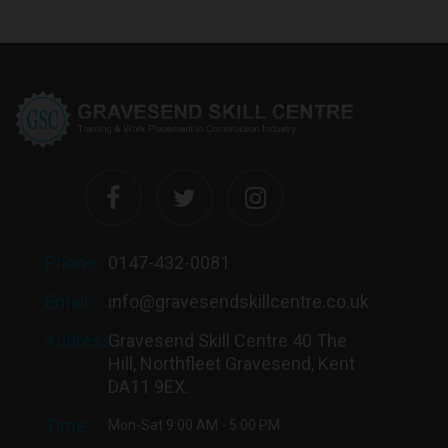
Phone:
0147-432-0081
Email:
info@gravesendskillcentre.co.uk
Address:
Gravesend Skill Centre 40 The
Hill, Northfleet Gravesend, Kent
DA11 9EX.
Time:
Mon-Sat 9:00 AM - 5:00 PM