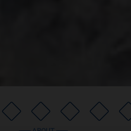
ABOUT