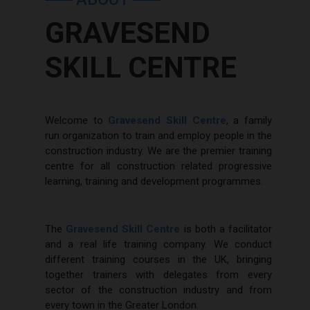
GRAVESEND
SKILL CENTRE
Welcome to
Gravesend Skill Centre
, a family
run organization to train and employ people in the
construction industry. We are the premier training
centre for all construction related progressive
learning, training and development programmes.
The
Gravesend Skill Centre
is both a facilitator
and a real life training company. We conduct
different training courses in the UK, bringing
together trainers with delegates from every
sector of the construction industry and from
every town in the Greater London.