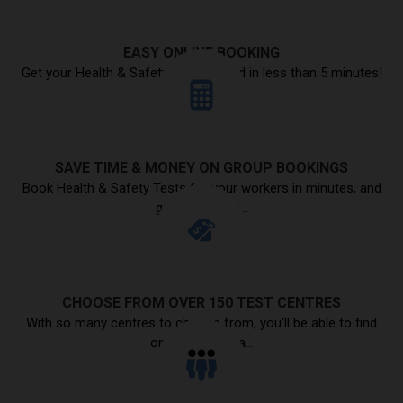
EASY ONLINE BOOKING
Get your Health & Safety Test booked in less than 5 minutes!
SAVE TIME & MONEY ON GROUP BOOKINGS
Book Health & Safety Tests for your workers in minutes, and
get a discount...
CHOOSE FROM OVER 150 TEST CENTRES
With so many centres to choose from, you'll be able to find
one in your area...