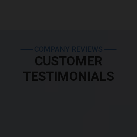
COMPANY REVIEWS
CUSTOMER
TESTIMONIALS
were very attentive and gave me great advice before my test i.e which a